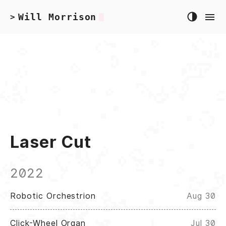
Will Morrison
>
Laser Cut
2022
Robotic Orchestrion
Aug 30
Click-Wheel Organ
Jul 30