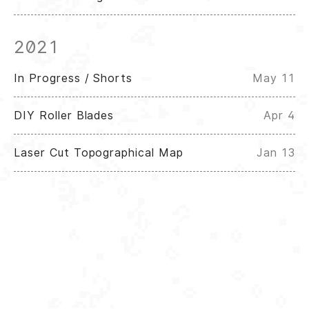
2021
In Progress / Shorts
May 11
DIY Roller Blades
Apr 4
Laser Cut Topographical Map
Jan 13